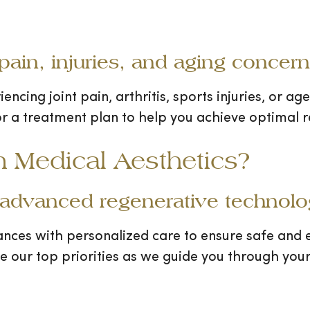
 pain, injuries, and aging concer
iencing joint pain, arthritis, sports injuries, or a
or a treatment plan to help you achieve optimal re
Medical Aesthetics?
 advanced regenerative technolog
ances with personalized care to ensure safe and e
re our top priorities as we guide you through your