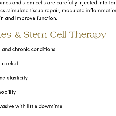
mes and stem cells are carefully injected into t
ogics stimulate tissue repair, modulate inflammat
in and improve function.
mes & Stem Cell Therapy
s and chronic conditions
n relief
nd elasticity
obility
vasive with little downtime