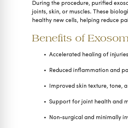
During the procedure, purified exoso
joints, skin, or muscles. These biol
healthy new cells, helping reduce pa
Benefits of Exoso
Accelerated healing of injurie
Reduced inflammation and pai
Improved skin texture, tone, a
Support for joint health and m
Non-surgical and minimally in