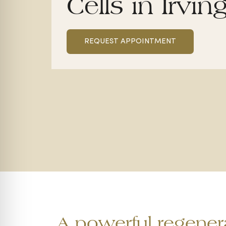
Cells in Irvin
REQUEST APPOINTMENT
A powerful regenera