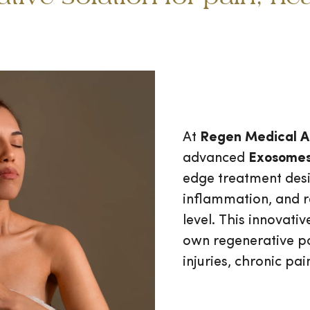
At
Regen Medical A
advanced
Exosomes
edge treatment desi
inflammation, and re
level. This innovat
own regenerative p
injuries, chronic pai