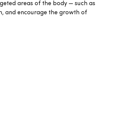
argeted areas of the body — such as
ion, and encourage the growth of