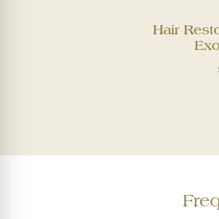
Hair Rest
Ex
Fre