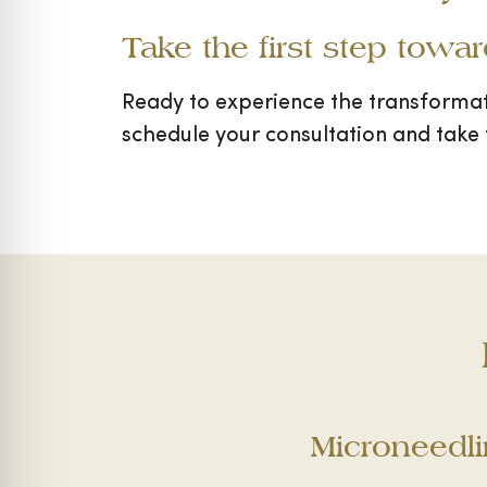
Take the first step towa
Ready to experience the transforma
schedule your consultation and take 
Microneedl