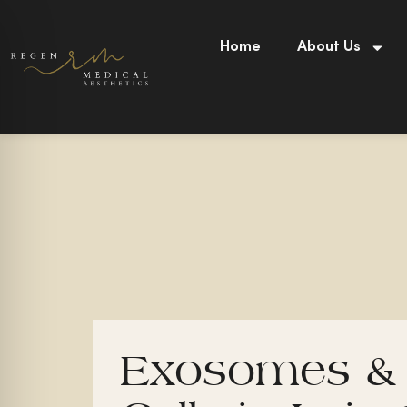
Skip
to
Home
About Us
content
Exosomes &