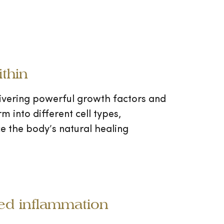
thin
livering powerful growth factors and
 into different cell types,
e the body’s natural healing
ced inflammation