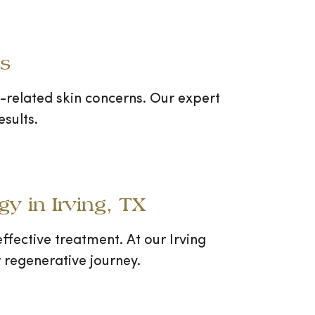
ns
ge-related skin concerns. Our expert
sults.
y in Irving, TX
ffective treatment. At our Irving
 regenerative journey.