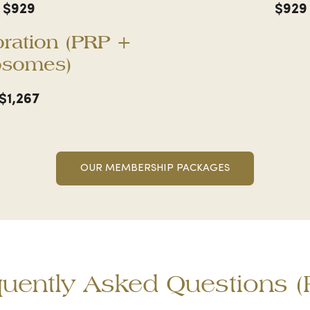
$929
$929
oration (PRP +
osomes)
$1,267
OUR MEMBERSHIP PACKAGES
quently Asked Questions (