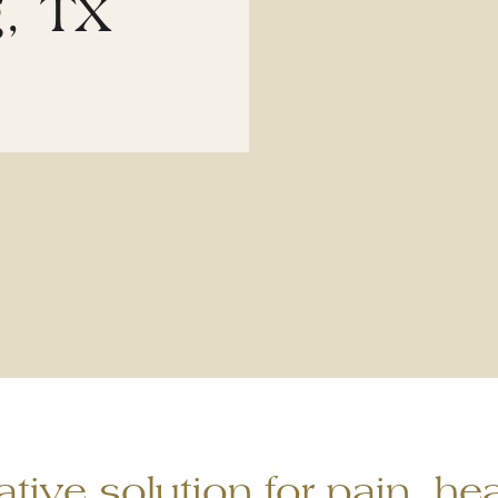
g, TX
tive solution for pain, hea