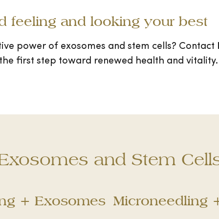
rd feeling and looking your best
tive power of exosomes and stem cells? Contact
the first step toward renewed health and vitality.
Exosomes and Stem Cell
ing + Exosomes
Microneedling