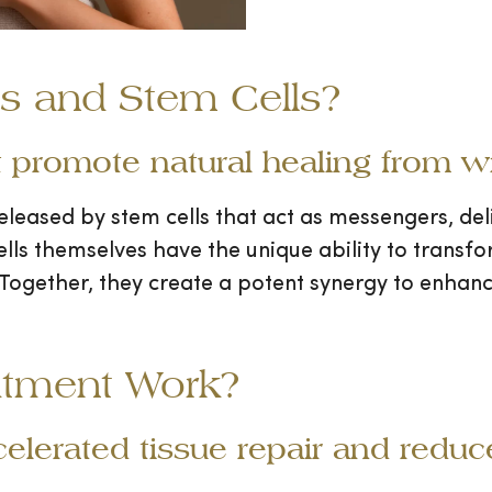
 and Stem Cells?
 promote natural healing from wi
eleased by stem cells that act as messengers, de
ls themselves have the unique ability to transform
Together, they create a potent synergy to enhanc
atment Work?
celerated tissue repair and redu