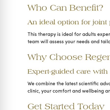
Who Can Benefit?
An ideal option for joint
This therapy is ideal for adults exper
team will assess your needs and tail
Why Choose Regen 
Expert-guided care with
We combine the latest scientific adv
clinic, your comfort and wellbeing a
Get Started Today