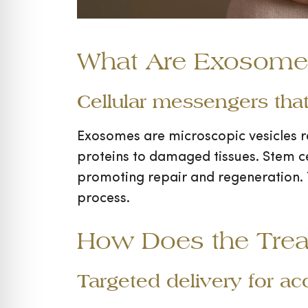
What Are Exosomes
Cellular messengers that
Exosomes are microscopic vesicles r
proteins to damaged tissues. Stem cel
promoting repair and regeneration. 
process.
How Does the Tre
Targeted delivery for ac