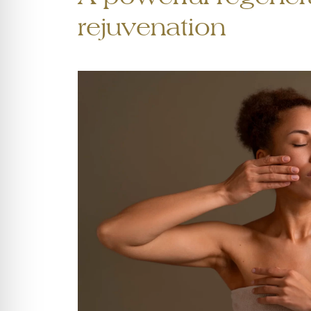
rejuvenation