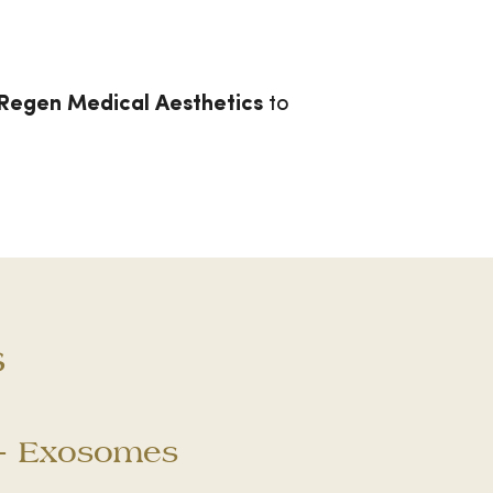
Regen Medical Aesthetics
to
s
 + Exosomes