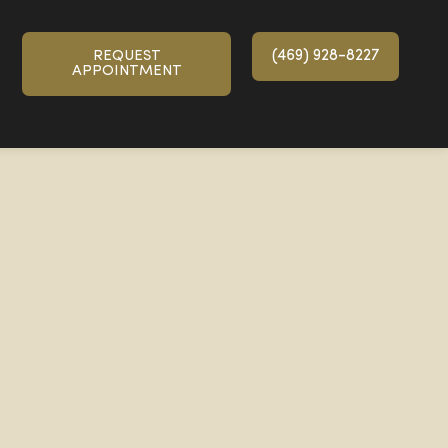
(469) 928-8227
REQUEST
APPOINTMENT