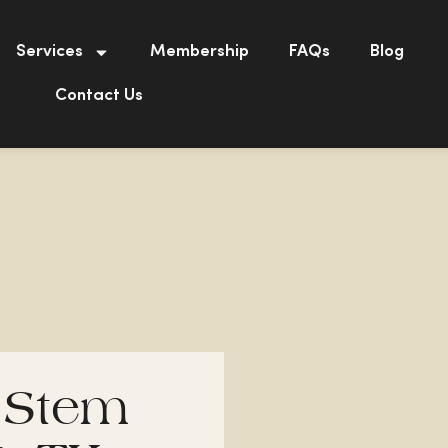
Services
Membership
FAQs
Blog
Contact Us
 Stem