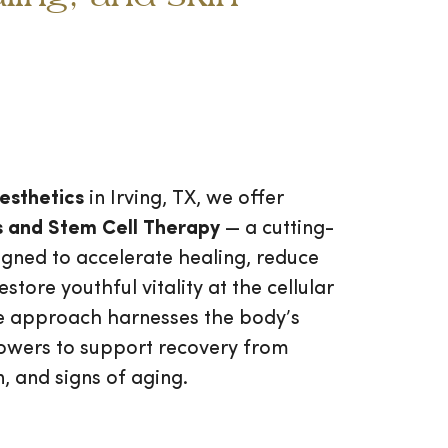
esthetics
in Irving, TX, we offer
 and Stem Cell Therapy
— a cutting-
gned to accelerate healing, reduce
store youthful vitality at the cellular
ive approach harnesses the body’s
owers to support recovery from
n, and signs of aging.