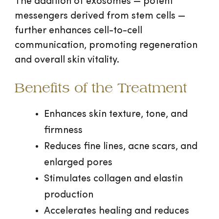
The addition of exosomes — potent
messengers derived from stem cells —
further enhances cell-to-cell
communication, promoting regeneration
and overall skin vitality.
Benefits of the Treatment
Enhances skin texture, tone, and
firmness
Reduces fine lines, acne scars, and
enlarged pores
Stimulates collagen and elastin
production
Accelerates healing and reduces