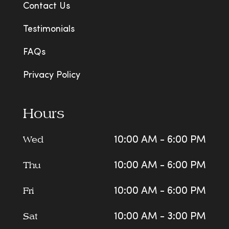
Contact Us
Testimonials
FAQs
Privacy Policy
Hours
Wed
10:00 AM - 6:00 PM
Thu
10:00 AM - 6:00 PM
Fri
10:00 AM - 6:00 PM
Sat
10:00 AM - 3:00 PM