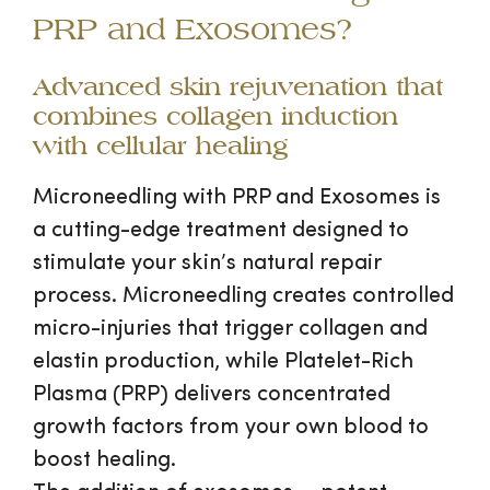
PRP and Exosomes?
Advanced skin rejuvenation that
combines collagen induction
with cellular healing
Microneedling with PRP and Exosomes is
a cutting-edge treatment designed to
stimulate your skin’s natural repair
process. Microneedling creates controlled
micro-injuries that trigger collagen and
elastin production, while Platelet-Rich
Plasma (PRP) delivers concentrated
growth factors from your own blood to
boost healing.