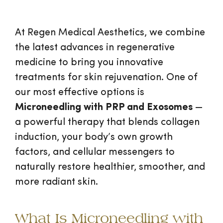
At Regen Medical Aesthetics, we combine
the latest advances in regenerative
medicine to bring you innovative
treatments for skin rejuvenation. One of
our most effective options is
Microneedling with PRP and Exosomes
—
a powerful therapy that blends collagen
induction, your body’s own growth
factors, and cellular messengers to
naturally restore healthier, smoother, and
more radiant skin.
What Is Microneedling with