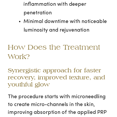
inflammation with deeper
penetration
Minimal downtime with noticeable
luminosity and rejuvenation
How Does the Treatment
Work?
Synergistic approach for faster
recovery, improved texture, and
youthful glow
The procedure starts with microneedling
to create micro-channels in the skin,
improving absorption of the applied PRP