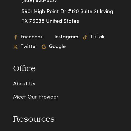
(469) 928-8227
5901 High Point Dr #120 Suite 21 Irving
TX 75038 United States
Facebook
Instagram
TikTok
Twitter
Google
Office
About Us
Meet Our Provider
Resources