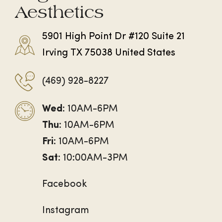
Aesthetics
5901 High Point Dr #120 Suite 21
Irving TX 75038 United States
(469) 928-8227
Wed
: 10AM-6PM
Thu
: 10AM-6PM
Fri
: 10AM-6PM
Sat
: 10:00AM-3PM
Facebook
Instagram