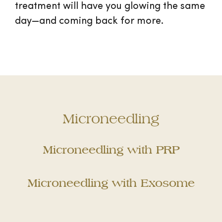
treatment will have you glowing the same
day—and coming back for more.
Microneedling
Microneedling with PRP
Microneedling with Exosome