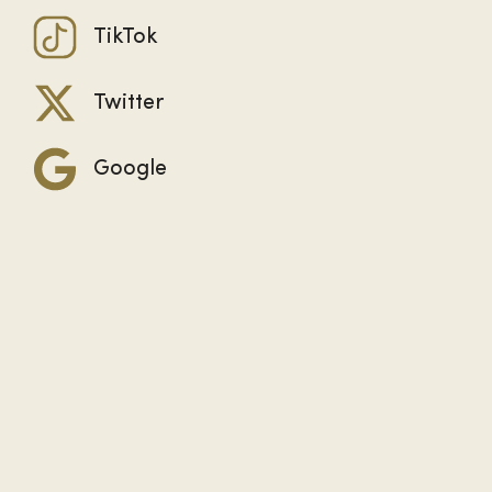
TikTok
Twitter
Google