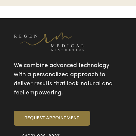
We combine advanced technology
with a personalized approach to
deliver results that look natural and
feel empowering.
REQUEST APPOINTMENT