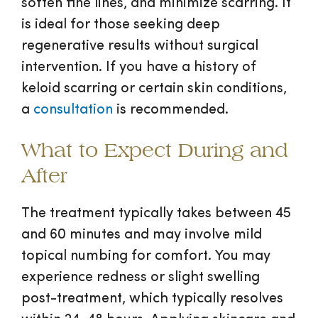
soften fine lines, and minimize scarring. It
is ideal for those seeking deep
regenerative results without surgical
intervention. If you have a history of
keloid scarring or certain skin conditions,
a
consultation
is recommended.
What to Expect During and
After
The treatment typically takes between 45
and 60 minutes and may involve mild
topical numbing for comfort. You may
experience redness or slight swelling
post-treatment, which typically resolves