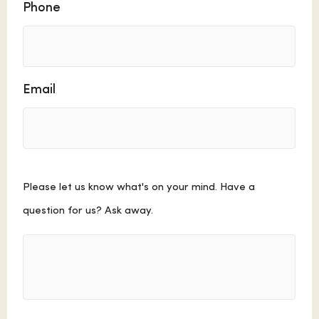
Phone
Email
Comments
Please let us know what's on your mind. Have a
question for us? Ask away.