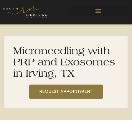
Skip
to
content
Microneedling with
PRP and Exosomes
in Irving, TX
REQUEST APPOINTMENT