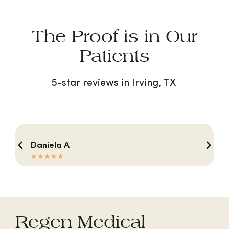
The Proof is in Our
Patients
5-star reviews in Irving, TX
Daniela A
☆
☆
☆
☆
☆
Regen Medical