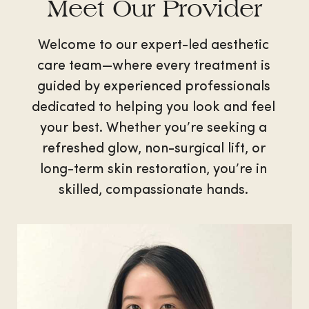
Meet Our Provider
Welcome to our expert-led aesthetic
care team—where every treatment is
guided by experienced professionals
dedicated to helping you look and feel
your best. Whether you’re seeking a
refreshed glow, non-surgical lift, or
long-term skin restoration, you’re in
skilled, compassionate hands.