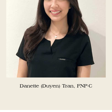
Danette (Duyen) Tran, FNP-C