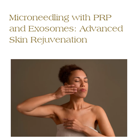
Microneedling with PRP
and Exosomes: Advanced
Skin Rejuvenation