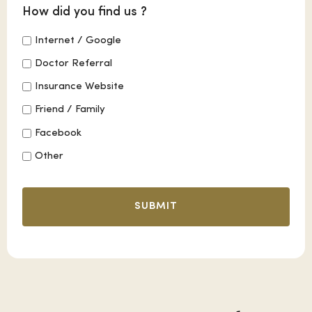
How did you find us ?
Internet / Google
Doctor Referral
Insurance Website
Friend / Family
Facebook
Other