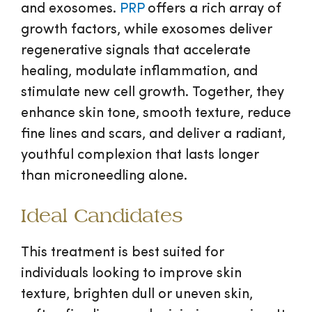
and exosomes.
PRP
offers a rich array of
growth factors, while exosomes deliver
regenerative signals that accelerate
healing, modulate inflammation, and
stimulate new cell growth. Together, they
enhance skin tone, smooth texture, reduce
fine lines and scars, and deliver a radiant,
youthful complexion that lasts longer
than microneedling alone.
Ideal Candidates
This treatment is best suited for
individuals looking to improve skin
texture, brighten dull or uneven skin,