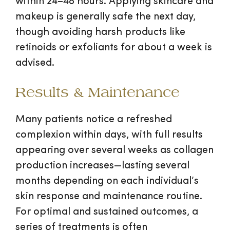
within 24–48 hours. Applying skincare and
makeup is generally safe the next day,
though avoiding harsh products like
retinoids or exfoliants for about a week is
advised.
Results & Maintenance
Many patients notice a refreshed
complexion within days, with full results
appearing over several weeks as collagen
production increases—lasting several
months depending on each individual’s
skin response and maintenance routine.
For optimal and sustained outcomes, a
series of treatments is often