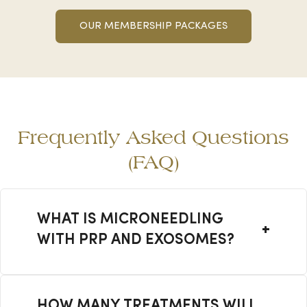
OUR MEMBERSHIP PACKAGES
Frequently Asked Questions
(FAQ)
WHAT IS MICRONEEDLING
WITH PRP AND EXOSOMES?
It is an advanced skin rejuvenation
treatment that combines
HOW MANY TREATMENTS WILL