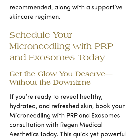
recommended, along with a supportive
skincare regimen.
Schedule Your
Microneedling with PRP
and Exosomes Today
Get the Glow You Deserve—
Without the Downtime
If you’re ready to reveal healthy,
hydrated, and refreshed skin, book your
Microneedling with PRP and Exosomes
consultation with Regen Medical
Aesthetics today. This quick yet powerful