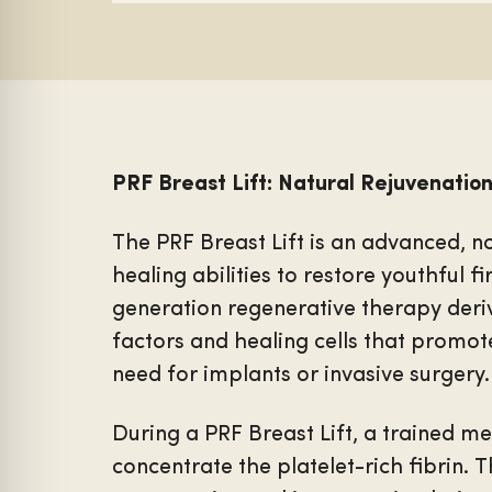
PRF Breast Lift: Natural Rejuvenation
The PRF Breast Lift is an advanced, n
healing abilities to restore youthful f
generation regenerative therapy deri
factors and healing cells that promot
need for implants or invasive surgery.
During a PRF Breast Lift, a trained m
concentrate the platelet-rich fibrin. 