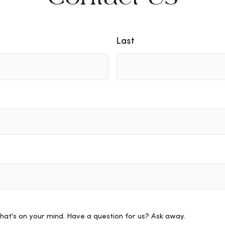
Last
hat's on your mind. Have a question for us? Ask away.