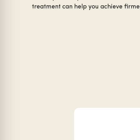
treatment can help you achieve firmer