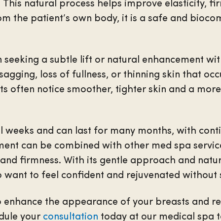
 This natural process helps improve elasticity, fir
m the patient’s own body, it is a safe and bioco
n seeking a subtle lift or natural enhancement wi
sagging, loss of fullness, or thinning skin that oc
nts often notice smoother, tighter skin and a mor
al weeks and can last for many months, with co
tment can be combined with other med spa service
and firmness. With its gentle approach and natural
 want to feel confident and rejuvenated without 
to enhance the appearance of your breasts and res
edule your
consultation
today at our medical spa t