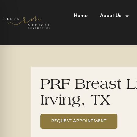
Skip
to
Home
About Us
content
PRF Breast Li
Irving, TX
REQUEST APPOINTMENT