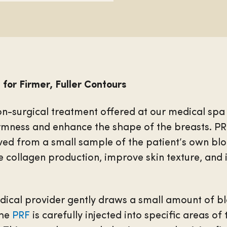
 for Firmer, Fuller Contours
on-surgical treatment offered at our medical spa
irmness and enhance the shape of the breasts. PRF,
ved from a small sample of the patient’s own blo
e collagen production, improve skin texture, and
edical provider gently draws a small amount of b
The
PRF
is carefully injected into specific areas of