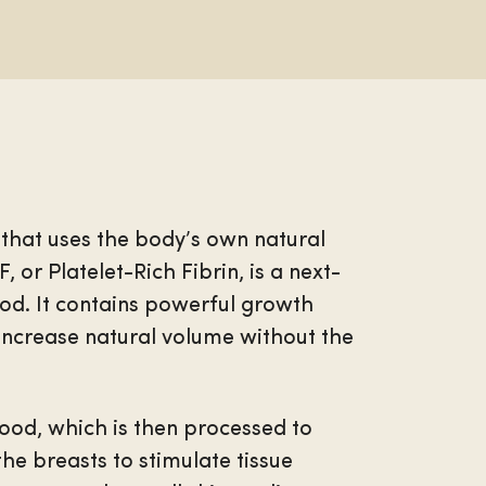
 that uses the body’s own natural
 or Platelet-Rich Fibrin, is a next-
od. It contains powerful growth
 increase natural volume without the
lood, which is then processed to
 the breasts to stimulate tissue