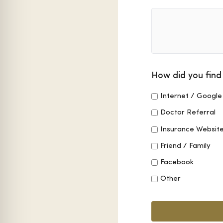
How did you find
Internet / Google
Doctor Referral
Insurance Websit
Friend / Family
Facebook
Other