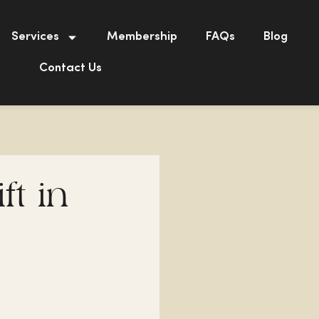
Services
Membership
FAQs
Blog
Contact Us
ft in