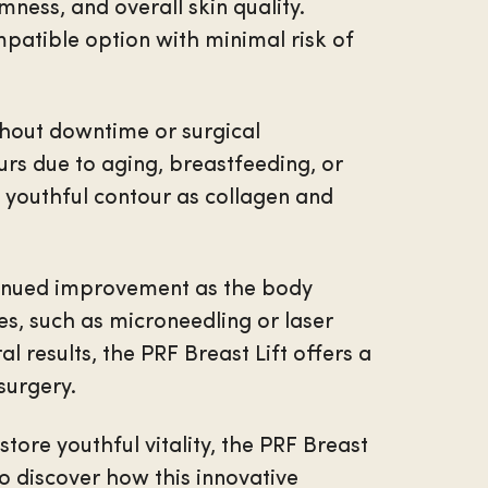
mness, and overall skin quality.
mpatible option with minimal risk of
thout downtime or surgical
curs due to aging, breastfeeding, or
e youthful contour as collagen and
ntinued improvement as the body
s, such as microneedling or laser
 results, the PRF Breast Lift offers a
surgery.
tore youthful vitality, the PRF Breast
o discover how this innovative