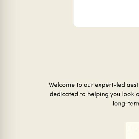
Welcome to our expert-led aest
dedicated to helping you look a
long-term