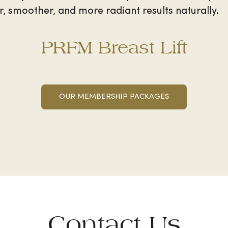
, smoother, and more radiant results naturally.
PRFM Breast Lift
OUR MEMBERSHIP PACKAGES
Contact Us