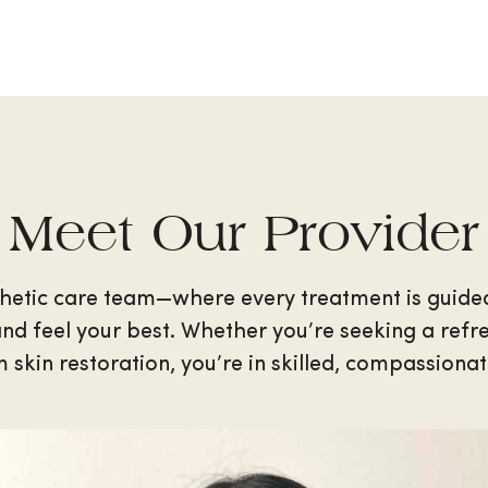
Meet Our Provider
hetic care team—where every treatment is guide
nd feel your best. Whether you’re seeking a refres
 skin restoration, you’re in skilled, compassiona