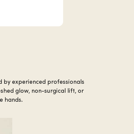
d by experienced professionals
hed glow, non-surgical lift, or
te hands.