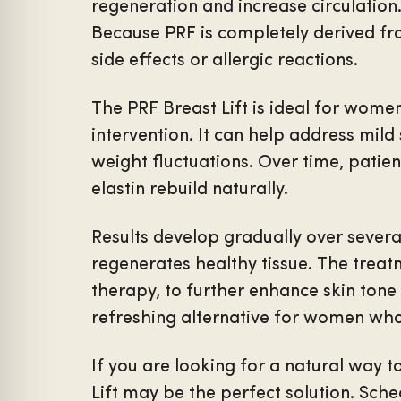
regeneration and increase circulation.
Because PRF is completely derived fro
side effects or allergic reactions.
The PRF Breast Lift is ideal for wome
intervention. It can help address mild 
weight fluctuations. Over time, patie
elastin rebuild naturally.
Results develop gradually over sever
regenerates healthy tissue. The trea
therapy, to further enhance skin tone 
refreshing alternative for women who
If you are looking for a natural way 
Lift may be the perfect solution. Sch