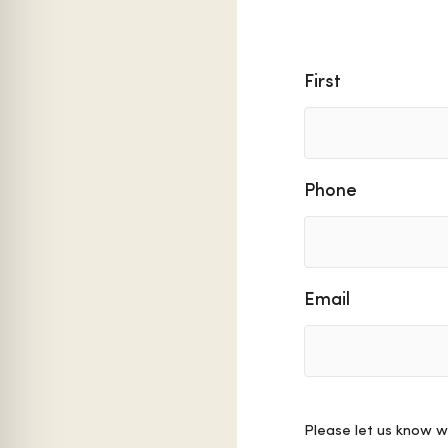
Name
First
Phone
Email
Comments
Please let us know w