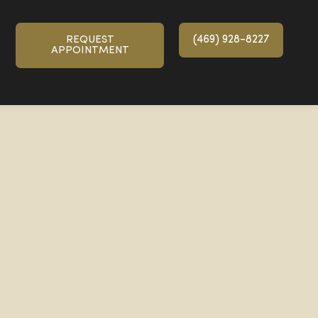
(469) 928-8227
REQUEST
APPOINTMENT