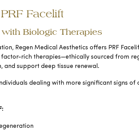
PRF Facelift
with Biologic Therapies
ation, Regen Medical Aesthetics offers PRF Facel
 factor-rich therapies—ethically sourced from re
n, and support deep tissue renewal.
ndividuals dealing with more significant signs of
F:
regeneration