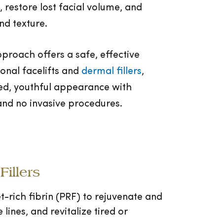
 restore lost facial volume, and
nd texture.
proach offers a safe, effective
ional facelifts and
dermal fillers
,
hed, youthful appearance with
nd no invasive procedures.
illers
t-rich fibrin (PRF) to rejuvenate and
 lines, and revitalize tired or