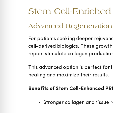
Stem Cell-Enriched 
Advanced Regeneration 
For patients seeking deeper rejuven
cell-derived biologics. These growth
repair, stimulate collagen productio
This advanced option is perfect for i
healing and maximize their results.
Benefits of Stem Cell-Enhanced PR
Stronger collagen and tissue 