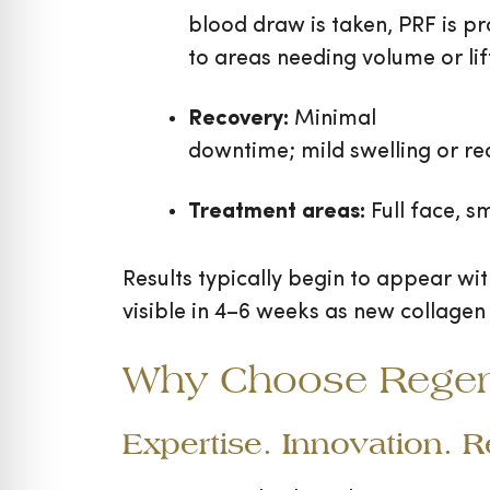
blood draw is taken, PRF is pr
to areas needing volume or lif
Recovery:
Minimal
downtime; mild swelling or r
Treatment areas:
Full face, s
Results typically begin to appear wi
visible in 4–6 weeks as new collagen
Why Choose Regen M
Expertise. Innovation. 