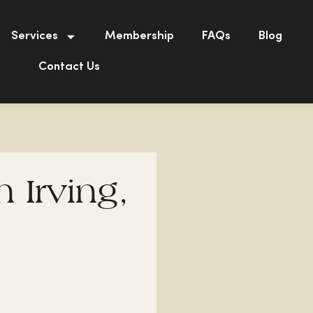
Services
Membership
FAQs
Blog
Contact Us
n Irving,