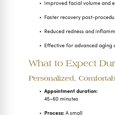
Improved facial volume and el
Faster recovery post-procedu
Reduced redness and inflamm
Effective for advanced aging
What to Expect Dur
Personalized, Comfortab
Appointment duration:
45–60 minutes
Process:
A small