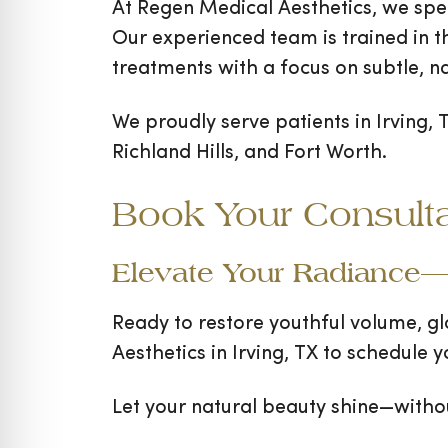
At Regen Medical Aesthetics, we spec
Our experienced team is trained in th
treatments with a focus on subtle, na
We proudly serve patients in Irving, 
Richland Hills, and Fort Worth.
Book Your Consult
Elevate Your Radiance—
Ready to restore youthful volume, g
Aesthetics in Irving, TX to schedule
Let your natural beauty shine—witho