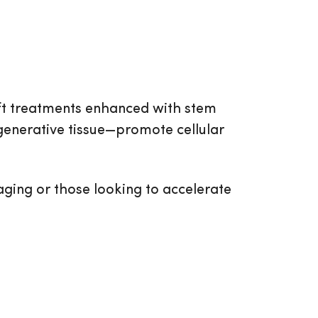
ift treatments enhanced with stem
generative tissue—promote cellular
 aging or those looking to accelerate