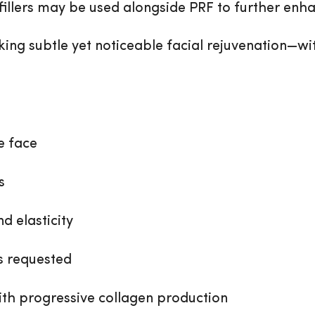
fillers may be used alongside PRF to further enha
eking subtle yet noticeable facial rejuvenation—wi
e face
s
d elasticity
s requested
th progressive collagen production