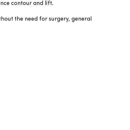
nce contour and lift.
thout the need for surgery, general