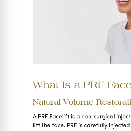
What Is a PRF Facel
Natural Volume Restorati
A PRF Facelift is a non-surgical inje
lift the face. PRF is carefully injecte