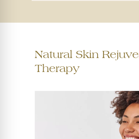
Natural Skin Rejuve
Therapy