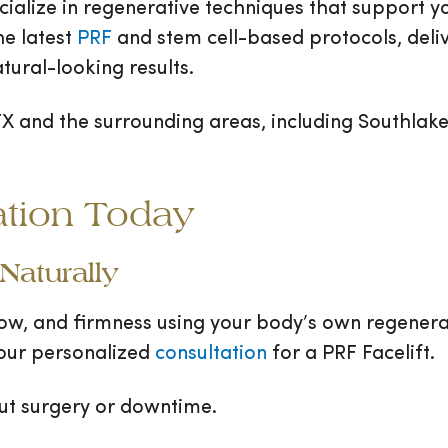
ialize in regenerative techniques that support you
e latest
PRF
and stem cell-based protocols, deliv
tural-looking results.
TX and the surrounding areas, including Southlake
ation Today
Naturally
low, and firmness using your body’s own regene
 your personalized
consultation
for a PRF Facelift.
ut surgery or downtime.