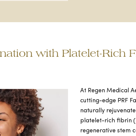
nation with Platelet-Rich 
At Regen Medical Aes
cutting-edge PRF Fa
naturally rejuvenate
platelet-rich fibri
regenerative stem 