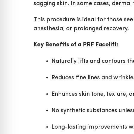
sagging skin. In some cases, dermal 
This procedure is ideal for those se
anesthesia, or prolonged recovery.
Key Benefits of a PRF Facelift:
Naturally lifts and contours th
Reduces fine lines and wrinkle
Enhances skin tone, texture, an
No synthetic substances unles
Long-lasting improvements wi