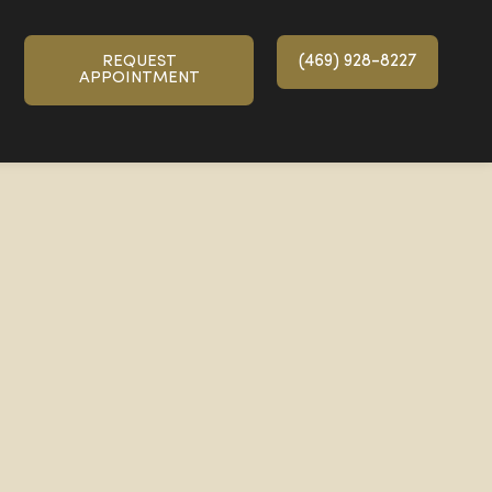
(469) 928-8227
REQUEST
APPOINTMENT