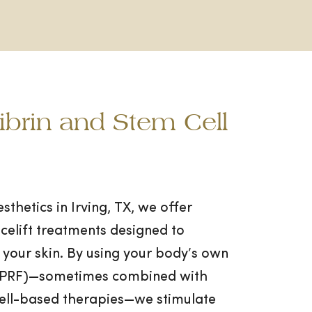
Fibrin and Stem Cell
thetics in Irving, TX, we offer
celift treatments designed to
 your skin. By using your body’s own
n (PRF)—sometimes combined with
cell-based therapies—we stimulate