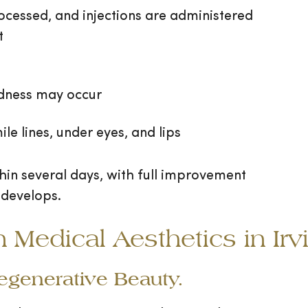
ocessed, and injections are administered
t
edness may occur
mile lines, under eyes, and lips
thin several days, with full improvement
 develops.
edical Aesthetics in Irv
Regenerative Beauty.