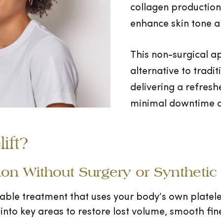
collagen production,
enhance skin tone a
This non-surgical ap
alternative to tradit
delivering a refres
minimal downtime a
ift?
on Without Surgery or Synthetic F
ctable treatment that uses your body’s own platele
d into key areas to restore lost volume, smooth fine