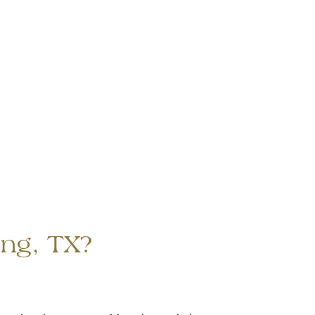
ing, TX?