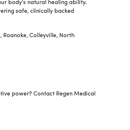
r body’s natural healing ability.
ering safe, clinically backed
, Roanoke, Colleyville, North
rative power? Contact Regen Medical