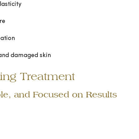
asticity
re
ation
 and damaged skin
ing Treatment
le, and Focused on Results