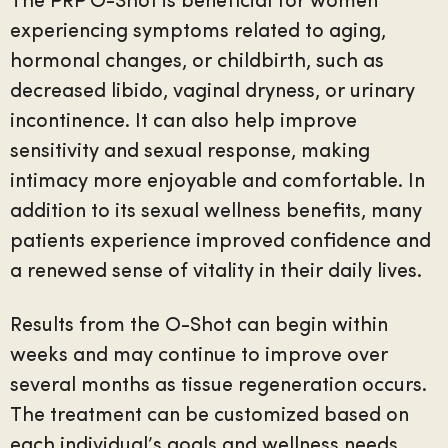
The PRP O-Shot is beneficial for women
experiencing symptoms related to aging,
hormonal changes, or childbirth, such as
decreased libido, vaginal dryness, or urinary
incontinence. It can also help improve
sensitivity and sexual response, making
intimacy more enjoyable and comfortable. In
addition to its sexual wellness benefits, many
patients experience improved confidence and
a renewed sense of vitality in their daily lives.
Results from the O-Shot can begin within
weeks and may continue to improve over
several months as tissue regeneration occurs.
The treatment can be customized based on
each individual’s goals and wellness needs,