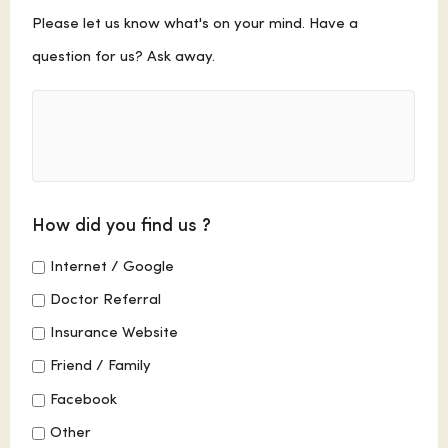
Comments
Please let us know what's on your mind. Have a
question for us? Ask away.
How did you find us ?
Internet / Google
Doctor Referral
Insurance Website
Friend / Family
Facebook
Other