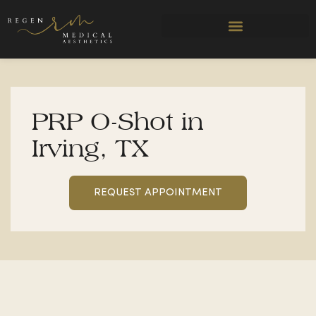
Skip
to
content
PRP O-Shot in
Irving, TX
REQUEST APPOINTMENT