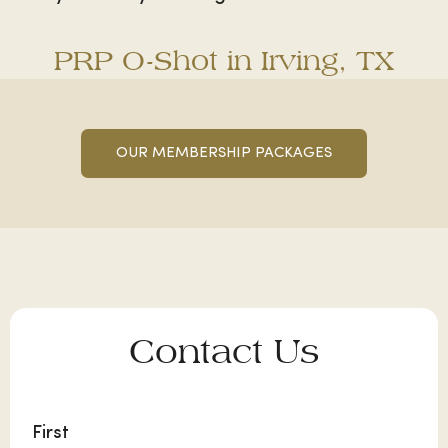
PRP O-Shot in Irving, TX
OUR MEMBERSHIP PACKAGES
Contact Us
Name
First