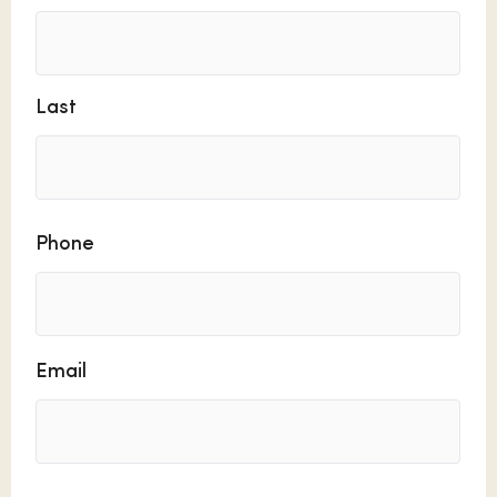
Last
Phone
Email