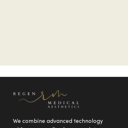
We combine advanced technology