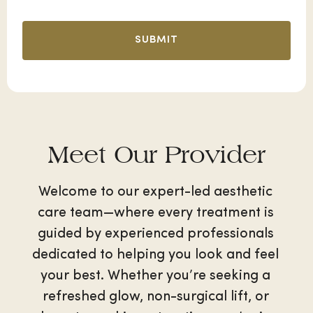
Meet Our Provider
Welcome to our expert-led aesthetic
care team—where every treatment is
guided by experienced professionals
dedicated to helping you look and feel
your best. Whether you’re seeking a
refreshed glow, non-surgical lift, or