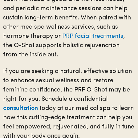
and periodic maintenance sessions can help
sustain long-term benefits. When paired with
other med spa wellness services, such as
hormone therapy or
PRP facial treatments
,
the O-Shot supports holistic rejuvenation
from the inside out.
If you are seeking a natural, effective solution
to enhance sexual wellness and restore
feminine confidence, the PRP O-Shot may be
right for you. Schedule a confidential
consultation
today at our medical spa to learn
how this cutting-edge treatment can help you
feel empowered, rejuvenated, and fully in tune
with your body once again.