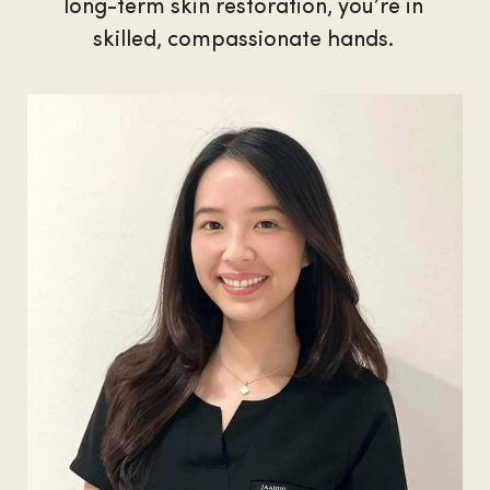
long-term skin restoration, you’re in
skilled, compassionate hands.