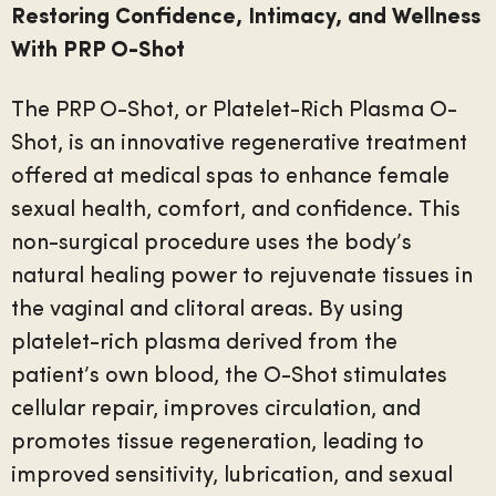
Restoring Confidence, Intimacy, and Wellness
With PRP O-Shot
The PRP O-Shot, or Platelet-Rich Plasma O-
Shot, is an innovative regenerative treatment
offered at medical spas to enhance female
sexual health, comfort, and confidence. This
non-surgical procedure uses the body’s
natural healing power to rejuvenate tissues in
the vaginal and clitoral areas. By using
platelet-rich plasma derived from the
patient’s own blood, the O-Shot stimulates
cellular repair, improves circulation, and
promotes tissue regeneration, leading to
improved sensitivity, lubrication, and sexual