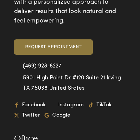
with a personalized approach to
deliver results that look natural and
feel empowering.
REQUEST APPOINTMENT
(469) 928-8227
5901 High Point Dr #120 Suite 21 Irving
TX 75038 United States
Facebook
Instagram
TikTok
Twitter
Google
Office