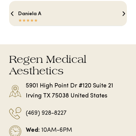
Daniela A
☆
☆
☆
☆
☆
Regen Medical
Aesthetics
5901 High Point Dr #120 Suite 21
Irving TX 75038 United States
(469) 928-8227
Wed
: 10AM-6PM