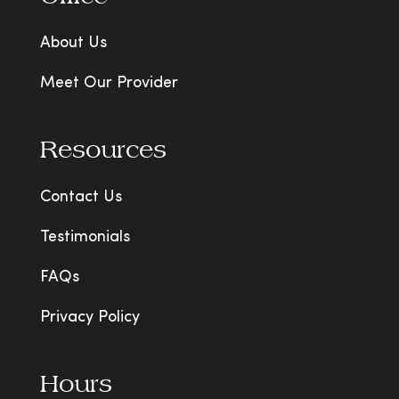
About Us
Meet Our Provider
Resources
Contact Us
Testimonials
FAQs
Privacy Policy
Hours