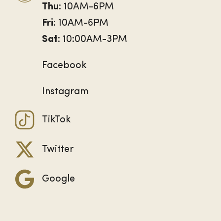
Thu
: 10AM-6PM
Fri
: 10AM-6PM
Sat
: 10:00AM-3PM
Facebook
Instagram
TikTok
Twitter
Google