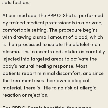
satisfaction.
At our med spa, the PRP O-Shot is performed
by trained medical professionals in a private,
comfortable setting. The procedure begins
with drawing a small amount of blood, which
is then processed to isolate the platelet-rich
plasma. This concentrated solution is carefully
injected into targeted areas to activate the
body’s natural healing response. Most
patients report minimal discomfort, and since
the treatment uses their own biological
material, there is little to no risk of allergic
reaction or rejection.