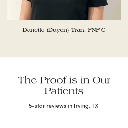
Danette (Duyen) Tran, FNP-C
The Proof is in Our
Patients
5-star reviews in Irving, TX